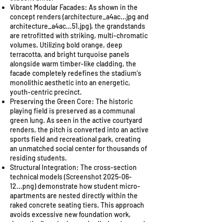
Vibrant Modular Facades: As shown in the
concept renders (architecture_a4ac...jpg and
architecture_a4ac...51.jpg), the grandstands
are retrofitted with striking, multi-chromatic
volumes. Utilizing bold orange, deep
terracotta, and bright turquoise panels
alongside warm timber-like cladding, the
facade completely redefines the stadium's
monolithic aesthetic into an energetic,
youth-centric precinct.
Preserving the Green Core: The historic
playing field is preserved as a communal
green lung. As seen in the active courtyard
renders, the pitch is converted into an active
sports field and recreational park, creating
an unmatched social center for thousands of
residing students.
Structural Integration: The cross-section
technical models (Screenshot
2025-06-
12
...png) demonstrate how student micro-
apartments are nested directly within the
raked concrete seating tiers. This approach
avoids excessive new foundation work,