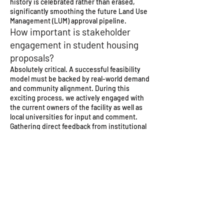
history is celebrated rather than erased,
significantly smoothing the future Land Use
Management (LUM) approval pipeline.
How important is stakeholder
engagement in student housing
proposals?
Absolutely critical. A successful feasibility
model must be backed by real-world demand
and community alignment. During this
exciting process, we actively engaged with
the current owners of the facility as well as
local universities for input and comment.
Gathering direct feedback from institutional
stakeholders allowed us to tailor our spatial
programming—ensuring the correct balance
of private study units, shared kitchens,
security access controls, and affordable
pricing models to match the specific needs
of Cape Town’s student population.
Transform your large-scale urban assets.
Partner with Newlands stadium repurpose
architects who combine advanced reality-
capture technology with deep regulatory and