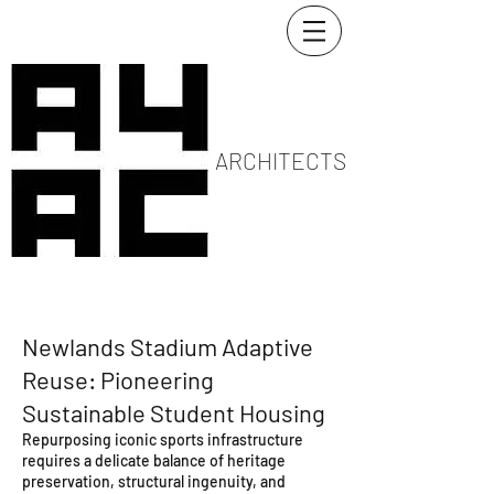
ARCHITECTS
Newlands Stadium Adaptive
Reuse: Pioneering
Sustainable Student Housing
Repurposing iconic sports infrastructure
requires a delicate balance of heritage
preservation, structural ingenuity, and