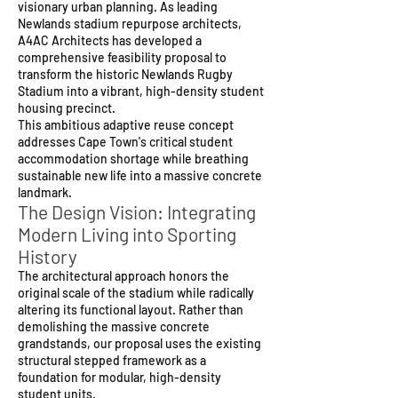
visionary urban planning. As leading
Newlands stadium repurpose architects,
A4AC Architects has developed a
comprehensive feasibility proposal to
transform the historic Newlands Rugby
Stadium into a vibrant, high-density student
housing precinct.
This ambitious adaptive reuse concept
addresses Cape Town's critical student
accommodation shortage while breathing
sustainable new life into a massive concrete
landmark.
The Design Vision: Integrating
Modern Living into Sporting
History
The architectural approach honors the
original scale of the stadium while radically
altering its functional layout. Rather than
demolishing the massive concrete
grandstands, our proposal uses the existing
structural stepped framework as a
foundation for modular, high-density
student units.