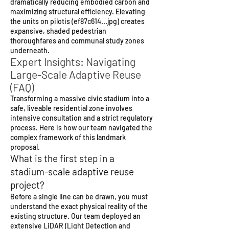
dramatically reducing embodied carbon and
maximizing structural efficiency. Elevating
the units on pilotis (ef87c614...jpg) creates
expansive, shaded pedestrian
thoroughfares and communal study zones
underneath.
Expert Insights: Navigating
Large-Scale Adaptive Reuse
(FAQ)
Transforming a massive civic stadium into a
safe, liveable residential zone involves
intensive consultation and a strict regulatory
process. Here is how our team navigated the
complex framework of this landmark
proposal.
What is the first step in a
stadium-scale adaptive reuse
project?
Before a single line can be drawn, you must
understand the exact physical reality of the
existing structure. Our team deployed an
extensive LiDAR (Light Detection and