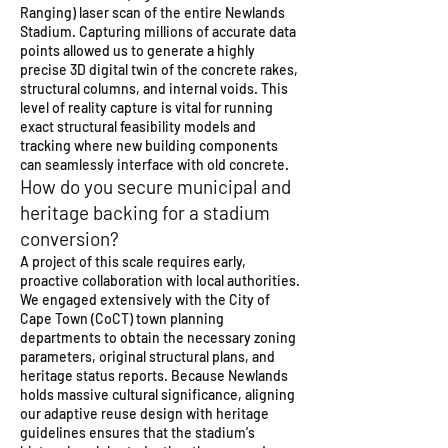
Ranging) laser scan of the entire Newlands
Stadium. Capturing millions of accurate data
points allowed us to generate a highly
precise 3D digital twin of the concrete rakes,
structural columns, and internal voids. This
level of reality capture is vital for running
exact structural feasibility models and
tracking where new building components
can seamlessly interface with old concrete.
How do you secure municipal and
heritage backing for a stadium
conversion?
A project of this scale requires early,
proactive collaboration with local authorities.
We engaged extensively with the City of
Cape Town (CoCT) town planning
departments to obtain the necessary zoning
parameters, original structural plans, and
heritage status reports. Because Newlands
holds massive cultural significance, aligning
our adaptive reuse design with heritage
guidelines ensures that the stadium's