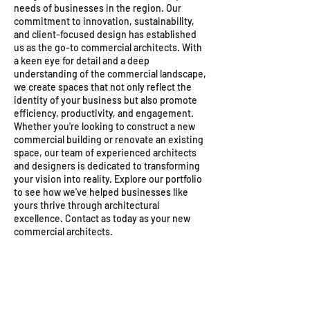
needs of businesses in the region. Our
commitment to innovation, sustainability,
and client-focused design has established
us as the go-to commercial architects. With
a keen eye for detail and a deep
understanding of the commercial landscape,
we create spaces that not only reflect the
identity of your business but also promote
efficiency, productivity, and engagement.
Whether you're looking to construct a new
commercial building or renovate an existing
space, our team of experienced architects
and designers is dedicated to transforming
your vision into reality. Explore our portfolio
to see how we've helped businesses like
yours thrive through architectural
excellence. Contact as today as your new
commercial architects.
Morphogen tower
Concept drawing of a proposed comme
Zambia Commercial Arch
A
A
new
new
office
office