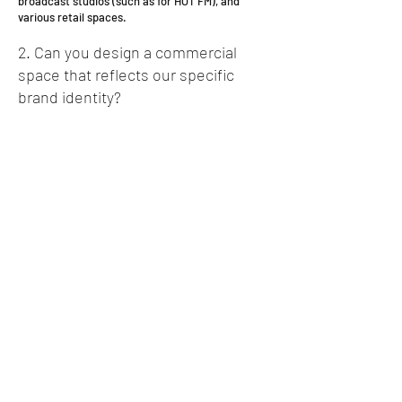
broadcast studios (such as for HOT FM), and
various retail spaces.
2. Can you design a commercial
space that reflects our specific
brand identity?
Absolutely. This is central to our design process.
We work closely with you to understand your
brand's values and operational needs. Whether
it's a public-facing radio studio or a new
corporate headquarters, we ensure the
architecture and interior design are a direct
reflection of your brand.
3. We need to build a new
warehouse or distribution center. Is
this a specialty?
Yes. We have specific experience in the industrial
and logistics sector, including designing new,
large-scale distribution centers (like our project
for Courier Guy). We understand the unique
requirements for workflow, vehicle circulation,
and operational efficiency that these facilities