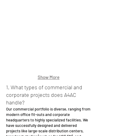
cape
Show More
1. What types of commercial and
corporate projects does A4AC
handle?
Our commercial portfolio is diverse, ranging from
modern office fit-outs and corporate
headquarters to highly specialized facilities. We
have successfully designed and delivered
projects like large-scale distribution centers,