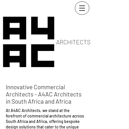
ARCHITECTS
Innovative Commercial
Architects - A4AC Architects
in South Africa and Africa
At A4AC Architects, we stand at the
forefront of commercial architecture across
South Africa and Africa, offering bespoke
design solutions that cater to the unique