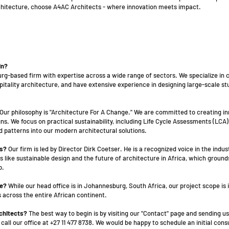
rchitecture, choose A4AC Architects - where innovation meets impact.
in?
rg-based firm with expertise across a wide range of sectors. We specialize in
ospitality architecture, and have extensive experience in designing large-scale s
Our philosophy is "Architecture For A Change." We are committed to creating in
s. We focus on practical sustainability, including Life Cycle Assessments (LCA)
d patterns into our modern architectural solutions.
ts?
Our firm is led by Director Dirk Coetser. He is a recognized voice in the indus
 like sustainable design and the future of architecture in Africa, which ground
p.
ce?
While our head office is in Johannesburg, South Africa, our project scope is 
 across the entire African continent.
rchitects?
The best way to begin is by visiting our "Contact" page and sending us
all our office at +27 11 477 8738. We would be happy to schedule an initial cons