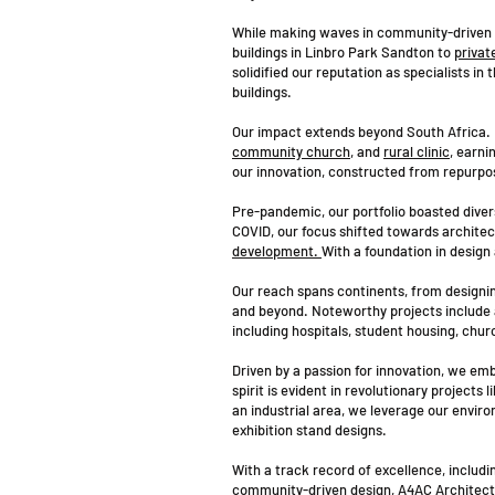
While making waves in community-driven p
buildings in Linbro Park Sandton to
privat
solidified our reputation as specialists in
buildings.
Our impact extends beyond South Africa. I
community church
, and
rural clinic
, earni
our innovation, constructed from repurp
Pre-pandemic, our portfolio boasted divers
COVID, our focus shifted towards archite
development.
With a foundation in design
Our reach spans continents, from designin
and beyond. Noteworthy projects include 
including hospitals, student housing, churc
Driven by a passion for innovation, we emb
spirit is evident in revolutionary projects
an industrial area, we leverage our enviro
exhibition stand designs.
With a track record of excellence, includ
community-driven design, A4AC Architects s