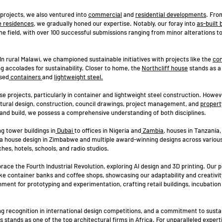
rojects, we also ventured into
commercial
and
residential developments
. Fro
e residences
, we gradually honed our expertise. Notably, our foray into
as-built 
 the field, with over 100 successful submissions ranging from minor alterations t
n rural Malawi, we championed sustainable initiatives with projects like the
con
ng accolades for sustainability. Closer to home, the
Northcliff house
stands as a
osed
containers
and
lightweight steel.
e projects, particularly in container and lightweight steel construction. Howev
ctural design, construction, council drawings, project management, and
propert
 and build, we possess a comprehensive understanding of both disciplines.
g tower buildings in
Dubai
to offices in Nigeria and
Zambia
, houses in Tanzania
a house design in Zimbabwe and multiple award-winning designs across various
hes, hotels, schools, and radio studios.
race the Fourth Industrial Revolution, exploring AI design and 3D printing. Our 
 like container banks and coffee shops, showcasing our adaptability and creativit
nment for prototyping and experimentation, crafting retail buildings, incubation
ing recognition in international design competitions, and a commitment to susta
tands as one of the top architectural firms in Africa. For unparalleled experti