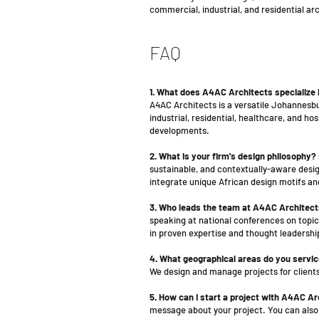
commercial, industrial, and residential a
FAQ
1. What does A4AC Architects specialize 
A4AC Architects is a versatile Johannesbu
industrial, residential, healthcare, and h
developments.
2. What is your firm's design philosophy?
sustainable, and contextually-aware design
integrate unique African design motifs an
3. Who leads the team at A4AC Architec
speaking at national conferences on topics
in proven expertise and thought leadershi
4. What geographical areas do you servi
We design and manage projects for clients
5. How can I start a project with A4AC A
message about your project. You can also c