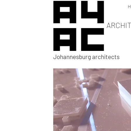
H
ARCHI
Johannesburg architects