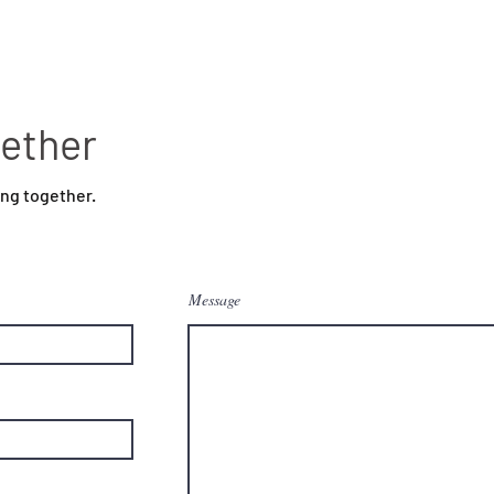
gether
ing together.
Message