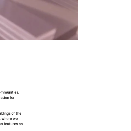
communities.
ssion for
ildings
of the
, where we
us features on