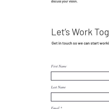
discuss your vision.
Let’s Work To
Get in touch so we can start work
First Name
Last Name
Email