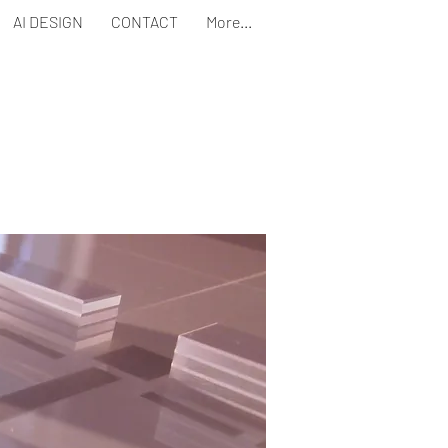
AI DESIGN
CONTACT
More...