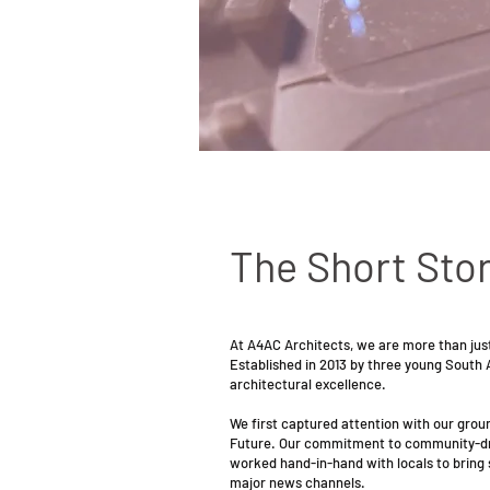
The Short Stor
At A4AC Architects, we are more than just
Established in 2013 by three young South 
architectural excellence.
We first captured attention with our gro
Future. Our commitment to community-driv
worked hand-in-hand with locals to bring s
major news channels.