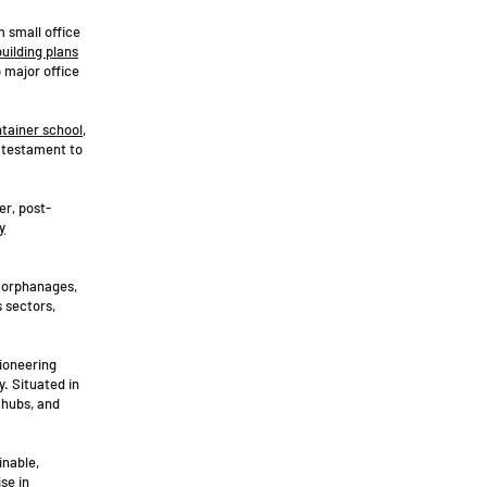
m small office
building plans
o major office
tainer school
,
 testament to
er, post-
y
, orphanages,
 sectors,
pioneering
y. Situated in
 hubs, and
inable,
se in