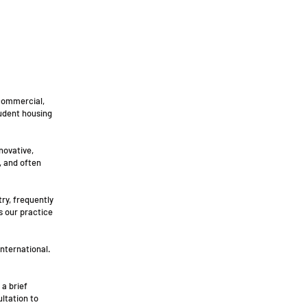
 commercial,
tudent housing
novative,
, and often
try, frequently
s our practice
international.
 a brief
ultation to