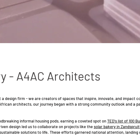
y - A4AC Architects
 a design firm - we are creators of spaces that inspire, innovate, and impact 
African architects, our journey began with a strong community outlook and a pa
undbreaking informal housing pods, earning a coveted spot on
TED's list of 100 Bu
en design led us to collaborate on projects like the
solar bakery in Zandspruit
ustainable solutions to life. These efforts garnered national attention, landing 