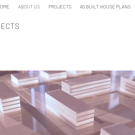
OME
ABOUT US
PROJECTS
AS BUILT HOUSE PLANS
TECTS