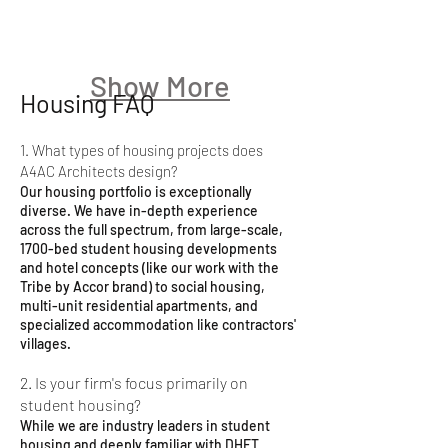
Show More
Housing FAQ
1. What types of housing projects does
A4AC Architects design?
Our housing portfolio is exceptionally
diverse. We have in-depth experience
across the full spectrum, from large-scale,
1700-bed student housing developments
and hotel concepts (like our work with the
Tribe by Accor brand) to social housing,
multi-unit residential apartments, and
specialized accommodation like contractors'
villages.
2. Is your firm's focus primarily on
student housing?
While we are industry leaders in student
housing and deeply familiar with DHET