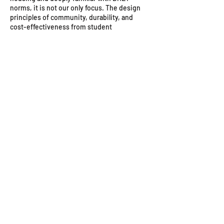
norms, it is not our only focus. The design
principles of community, durability, and
cost-effectiveness from student
accommodation translate directly into our
successful social housing, hotel, and "build-
to-rent" projects.
3. Can you handle the conversion of existing
buildings into housing?
Yes, this is one of our key strengths. We
have significant experience in sustainability
and repurposing, which is often more cost-
effective and environmentally friendly than
building new. We've worked on projects
converting existing urban buildings into
modern hotels and residences.
4. How does A4AC handle the legal and
compliance side of housing projects?
Our team is fully versed in the complex
regulations governing housing in South
Africa. We manage compliance with all SANS
10400 standards, local town planning