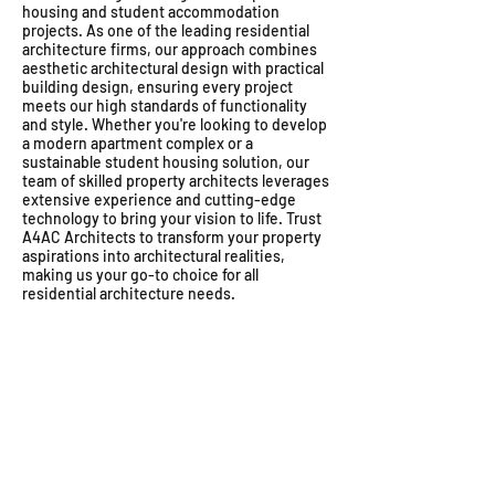
housing and student accommodation
projects. As one of the leading residential
architecture firms, our approach combines
aesthetic architectural design with practical
building design, ensuring every project
meets our high standards of functionality
and style. Whether you're looking to develop
a modern apartment complex or a
sustainable student housing solution, our
team of skilled property architects leverages
extensive experience and cutting-edge
technology to bring your vision to life. Trust
A4AC Architects to transform your property
aspirations into architectural realities,
making us your go-to choice for all
residential architecture needs.
Sea point Cape-Town apartments
Tanzania housing architects
Woodstock apartment ar
Architectural dep
Dar es Salaam
Woodstock apart
Appartments
architects