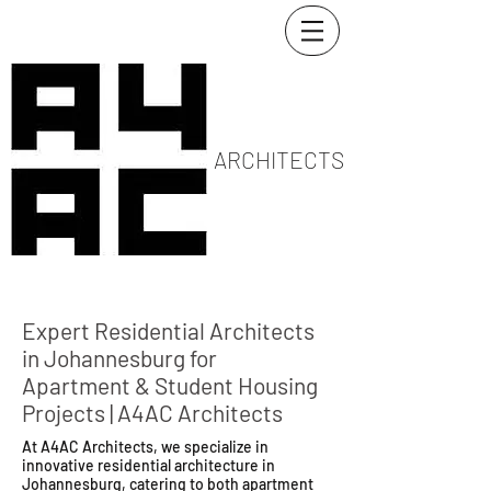
ARCHITECTS
Expert Residential Architects
in Johannesburg for
Apartment & Student Housing
Projects | A4AC Architects
At A4AC Architects, we specialize in
innovative residential architecture in
Johannesburg, catering to both apartment