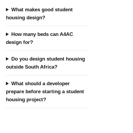
What makes good student
housing design?
How many beds can A4AC
design for?
Do you design student housing
outside South Africa?
What should a developer
prepare before starting a student
housing project?