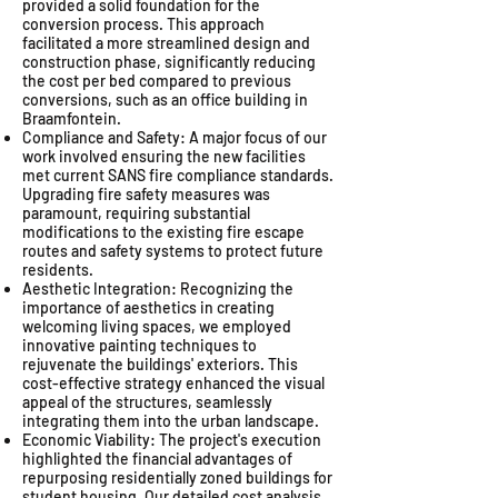
provided a solid foundation for the
conversion process. This approach
facilitated a more streamlined design and
construction phase, significantly reducing
the cost per bed compared to previous
conversions, such as an office building in
Braamfontein.
Compliance and Safety: A major focus of our
work involved ensuring the new facilities
met current SANS fire compliance standards.
Upgrading fire safety measures was
paramount, requiring substantial
modifications to the existing fire escape
routes and safety systems to protect future
residents.
Aesthetic Integration: Recognizing the
importance of aesthetics in creating
welcoming living spaces, we employed
innovative painting techniques to
rejuvenate the buildings' exteriors. This
cost-effective strategy enhanced the visual
appeal of the structures, seamlessly
integrating them into the urban landscape.
Economic Viability: The project's execution
highlighted the financial advantages of
repurposing residentially zoned buildings for
student housing. Our detailed cost analysis