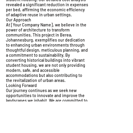
revealed a significant reduction in expenses
per bed, affirming the economic efficiency
of adaptive reuse in urban settings.
Our Approach
At [Your Company Name], we believe in the
power of architecture to transform
communities. This project in Berea,
Johannesburg, exemplifies our dedication
to enhancing urban environments through
thoughtful design, meticulous planning, and
a commitment to sustainability. By
converting historical buildings into vibrant
student housing, we are not only providing
modern, safe, and accessible
accommodations but also contributing to
the revitalization of urban areas.
Looking Forward
Our journey continues as we seek new
opportunities to innovate and improve the
landscapes we inhabit. We are committed to
developing projects that respect our
heritage while embracing the future,
ensuring that we deliver spaces that meet
the evolving needs of our communities.
Explore our projects to learn more about our
approach to sustainable urban development