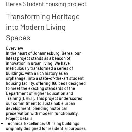
Berea Student housing project
Transforming Heritage
into Modern Living
Spaces
Overview
In the heart of Johannesburg, Berea, our
latest project stands as a beacon of
innovation in urban living. We have
meticulously transformed a series of
buildings, with a rich history as an
orphanage, into a state-of-the-art student
housing facility, offering 160 beds designed
to meet the exacting standards of the
Department of Higher Education and
Training (DHET). This project underscores
our commitment to sustainable urban
development, blending historical
preservation with modern functionality.
Project Details
Technical Excellence: Utilizing buildings
originally designed for residential purposes