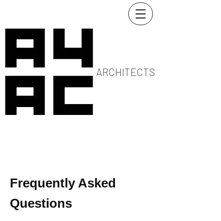
ARCHITECTS
Frequently Asked
Questions