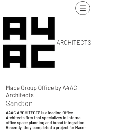
ARCHITECTS
Mace Group Office by A4AC
Architects
Sandton
A4AC ARCHITECTS is a leading Office
Architects firm that specializes in internal
office space planning and brand integration.
Recently, they completed a project for Mace-