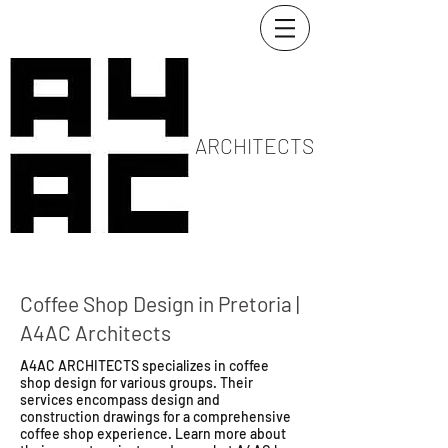
ARCHITECTS
Coffee Shop Design in Pretoria |
A4AC Architects
A4AC ARCHITECTS specializes in coffee
shop design for various groups. Their
services encompass design and
construction drawings for a comprehensive
coffee shop experience. Learn more about