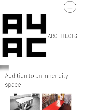
ARCHITECTS
Addition to an inner city
space