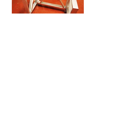
Youth Zones THINK TANK
Dynamic Jozi Workspace
| A4AC Architects
The project entails a new addition to the