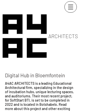
ARCHITECTS
Digital Hub in Bloemfontein
A4AC ARCHITECTS is a leading Educational
Architectural firm, specializing in the design
of incubation hubs, unique lecturing spaces,
and auditoriums. Their most recent project,
for SoftStart BTI, is set to be completed in
2022 and is located in Botshabelo. Read
more about this project and other exciting