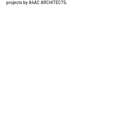
projects by A4AC ARCHITECTS.