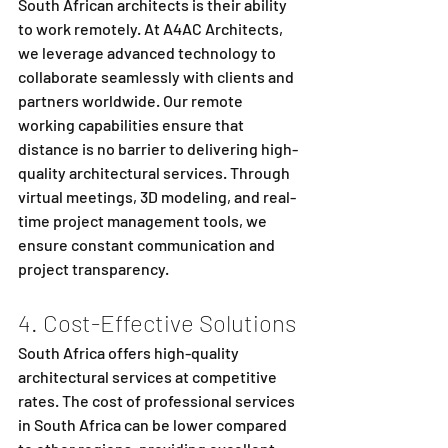
South African architects is their ability 
to work remotely. At A4AC Architects, 
we leverage advanced technology to 
collaborate seamlessly with clients and 
partners worldwide. Our remote 
working capabilities ensure that 
distance is no barrier to delivering high-
quality architectural services. Through 
virtual meetings, 3D modeling, and real-
time project management tools, we 
ensure constant communication and 
project transparency.
4. Cost-Effective Solutions
South Africa offers high-quality 
architectural services at competitive 
rates. The cost of professional services 
in South Africa can be lower compared 