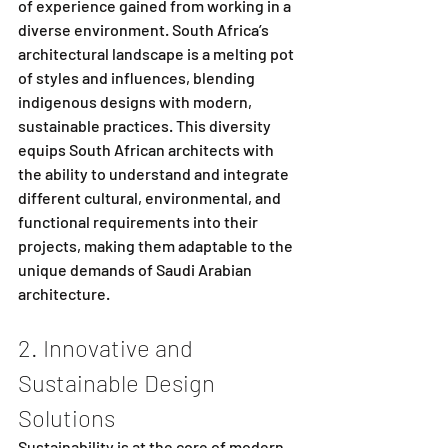
of experience gained from working in a 
diverse environment. South Africa’s 
architectural landscape is a melting pot 
of styles and influences, blending 
indigenous designs with modern, 
sustainable practices. This diversity 
equips South African architects with 
the ability to understand and integrate 
different cultural, environmental, and 
functional requirements into their 
projects, making them adaptable to the 
unique demands of Saudi Arabian 
architecture.
2. Innovative and 
Sustainable Design 
Solutions
Sustainability is at the core of modern 