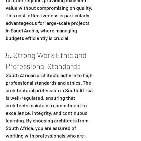
to other regions, providing excellent 
value without compromising on quality. 
This cost-effectiveness is particularly 
advantageous for large-scale projects 
in Saudi Arabia, where managing 
budgets efficiently is crucial.
5. Strong Work Ethic and 
Professional Standards
South African architects adhere to high 
professional standards and ethics. The 
architectural profession in South Africa 
is well-regulated, ensuring that 
architects maintain a commitment to 
excellence, integrity, and continuous 
learning. By choosing architects from 
South Africa, you are assured of 
working with professionals who are 