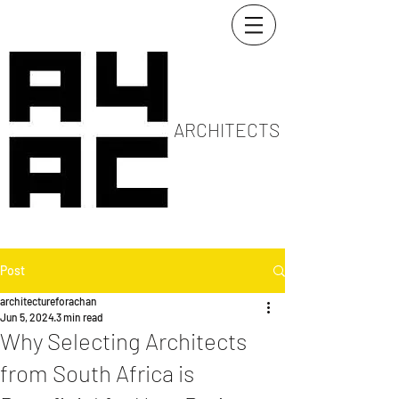
ARCHITECTS
Post
architectureforachan
Jun 5, 2024
3 min read
Why Selecting Architects
from South Africa is