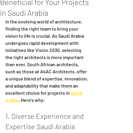
Beneficial for Your Projects
in Saudi Arabia
In the evolving world of architecture, 
finding the right team to bring your 
vision to life is crucial. As Saudi Arabia 
undergoes rapid development with 
initiatives like Vision 2030, selecting 
the right architects is more important 
than ever. South African architects, 
such as those at A4AC Architects, offer 
a unique blend of expertise, innovation, 
and adaptability that make them an 
excellent choice for projects in 
Saudi 
Arabia
. Here’s why:
1. Diverse Experience and 
Expertise Saudi Arabia 