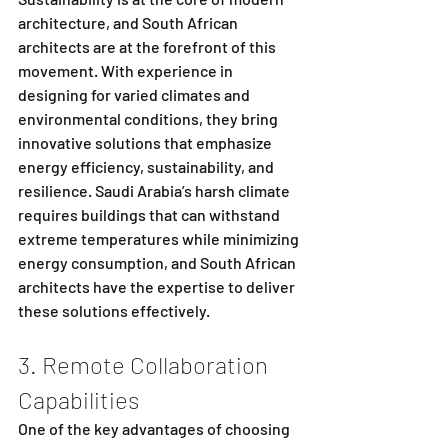
architecture, and South African 
architects are at the forefront of this 
movement. With experience in 
designing for varied climates and 
environmental conditions, they bring 
innovative solutions that emphasize 
energy efficiency, sustainability, and 
resilience. Saudi Arabia’s harsh climate 
requires buildings that can withstand 
extreme temperatures while minimizing 
energy consumption, and South African 
architects have the expertise to deliver 
these solutions effectively.
3. Remote Collaboration 
Capabilities
One of the key advantages of choosing 