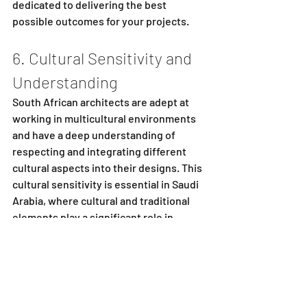
dedicated to delivering the best 
possible outcomes for your projects.
6. Cultural Sensitivity and 
Understanding
South African architects are adept at 
working in multicultural environments 
and have a deep understanding of 
respecting and integrating different 
cultural aspects into their designs. This 
cultural sensitivity is essential in Saudi 
Arabia, where cultural and traditional 
elements play a significant role in 
architecture. South African architects 
can blend modern design with 
traditional Saudi Arabian aesthetics, 
creating buildings that are both 
contemporary and culturally resonant.