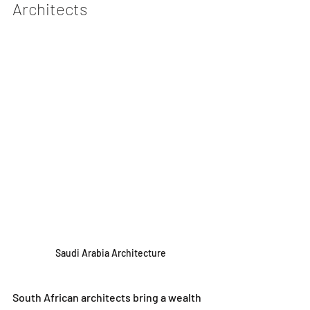
Architects
Saudi Arabia Architecture
South African architects bring a wealth 