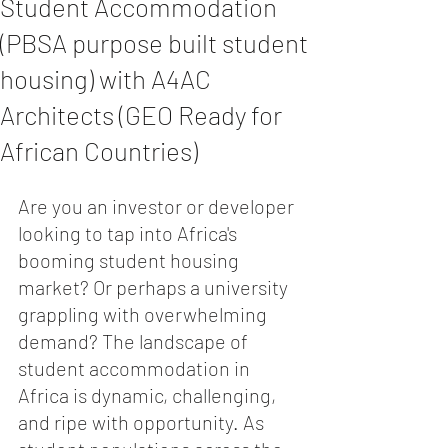
Student Accommodation
(PBSA purpose built student
housing) with A4AC
Architects (GEO Ready for
African Countries)
Are you an investor or developer 
looking to tap into Africa's 
booming student housing 
market? Or perhaps a university 
grappling with overwhelming 
demand? The landscape of 
student accommodation in 
Africa is dynamic, challenging, 
and ripe with opportunity. As 