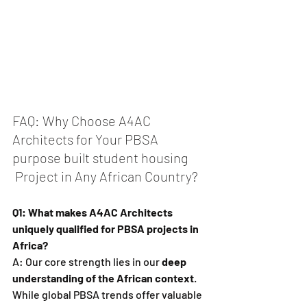
FAQ: Why Choose A4AC 
Architects for Your PBSA 
purpose built student housing
 Project in Any African Country?
Q1: What makes A4AC Architects 
uniquely qualified for PBSA projects in 
Africa?
A: Our core strength lies in our 
deep 
understanding of the African context
. 
While global PBSA trends offer valuable 