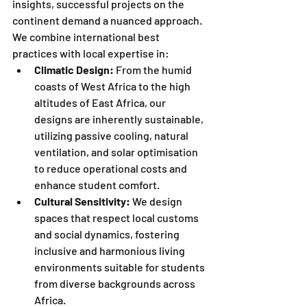
insights, successful projects on the 
continent demand a nuanced approach. 
We combine international best 
practices with local expertise in:
Climatic Design:
 From the humid 
coasts of West Africa to the high 
altitudes of East Africa, our 
designs are inherently sustainable, 
utilizing passive cooling, natural 
ventilation, and solar optimisation 
to reduce operational costs and 
enhance student comfort.
Cultural Sensitivity:
 We design 
spaces that respect local customs 
and social dynamics, fostering 
inclusive and harmonious living 
environments suitable for students 
from diverse backgrounds across 
Africa.