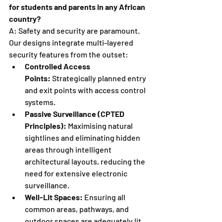
for students and parents in any African 
country?
A: Safety and security are paramount. 
Our designs integrate multi-layered 
security features from the outset:
Controlled Access 
Points:
 Strategically planned entry 
and exit points with access control 
systems.
Passive Surveillance (CPTED 
Principles):
 Maximising natural 
sightlines and eliminating hidden 
areas through intelligent 
architectural layouts, reducing the 
need for extensive electronic 
surveillance.
Well-Lit Spaces:
 Ensuring all 
common areas, pathways, and 
outdoor spaces are adequately lit.