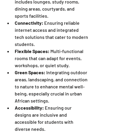
includes lounges, study rooms, 
dining areas, courtyards, and 
sports facilities.
Connectivity:
 Ensuring reliable 
internet access and integrated 
tech solutions that cater to modern 
students.
Flexible Spaces:
 Multi-functional 
rooms that can adapt for events, 
workshops, or quiet study.
Green Spaces:
 Integrating outdoor 
areas, landscaping, and connection 
to nature to enhance mental well-
being, especially crucial in urban 
African settings.
Accessibility:
 Ensuring our 
designs are inclusive and 
accessible for students with 
diverse needs.