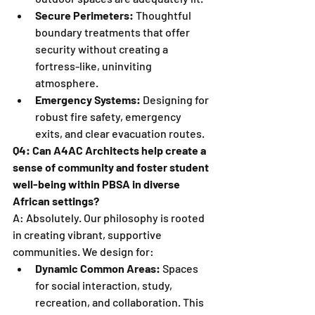
Secure Perimeters:
 Thoughtful 
boundary treatments that offer 
security without creating a 
fortress-like, uninviting 
atmosphere.
Emergency Systems:
 Designing for 
robust fire safety, emergency 
exits, and clear evacuation routes.
Q4: Can A4AC Architects help create a 
sense of community and foster student 
well-being within PBSA in diverse 
African settings?
A: Absolutely. Our philosophy is rooted 
in creating vibrant, supportive 
communities. We design for:
Dynamic Common Areas:
 Spaces 
for social interaction, study, 
recreation, and collaboration. This 