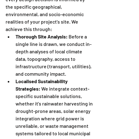
the specific geographical, 
environmental, and socio-economic 
realities of your project's site. We 
achieve this through:
Thorough Site Analysis:
 Before a 
single line is drawn, we conduct in-
depth analyses of local climate 
data, topography, access to 
infrastructure (transport, utilities), 
and community impact.
Localised Sustainability 
Strategies:
 We integrate context-
specific sustainable solutions, 
whether it's rainwater harvesting in 
drought-prone areas, solar energy 
integration where grid power is 
unreliable, or waste management 
systems tailored to local municipal 