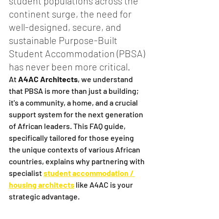
student populations across the 
continent surge, the need for 
well-designed, secure, and 
sustainable Purpose-Built 
Student Accommodation (PBSA) 
has never been more critical.
At 
A4AC Architects
, we understand 
that PBSA is more than just a building; 
it's a community, a home, and a crucial 
support system for the next generation 
of African leaders. This FAQ guide, 
specifically tailored for those eyeing 
the unique contexts of various African 
countries, explains why partnering with 
specialist 
student accommodation / 
housing architects
 like A4AC is your 
strategic advantage.