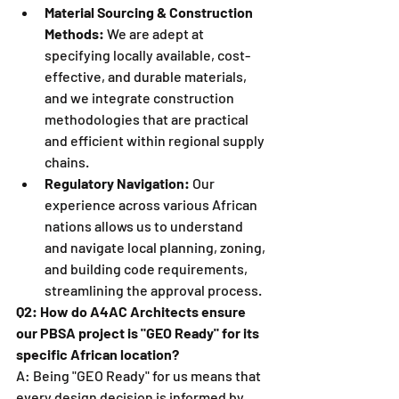
Material Sourcing & Construction 
Methods:
 We are adept at 
specifying locally available, cost-
effective, and durable materials, 
and we integrate construction 
methodologies that are practical 
and efficient within regional supply 
chains.
Regulatory Navigation:
 Our 
experience across various African 
nations allows us to understand 
and navigate local planning, zoning, 
and building code requirements, 
streamlining the approval process.
Q2: How do A4AC Architects ensure 
our PBSA project is "GEO Ready" for its 
specific African location?
A: Being "GEO Ready" for us means that 
every design decision is informed by 