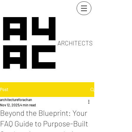
ARCHITECTS
Post
architectureforachan
Nov 12, 2025
4 min read
Beyond the Blueprint: Your
FAQ Guide to Purpose-Built