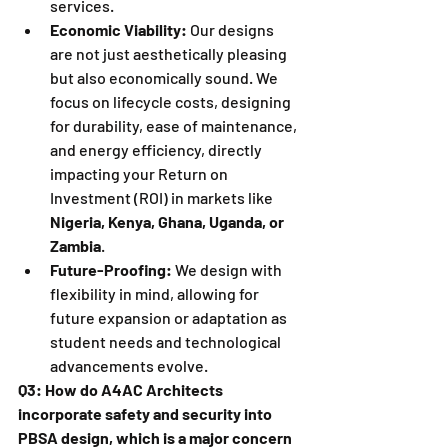
services.
Economic Viability:
 Our designs 
are not just aesthetically pleasing 
but also economically sound. We 
focus on lifecycle costs, designing 
for durability, ease of maintenance, 
and energy efficiency, directly 
impacting your Return on 
Investment (ROI) in markets like 
Nigeria, Kenya, Ghana, Uganda, or 
Zambia
.
Future-Proofing:
 We design with 
flexibility in mind, allowing for 
future expansion or adaptation as 
student needs and technological 
advancements evolve.
Q3: How do A4AC Architects 
incorporate safety and security into 
PBSA design, which is a major concern 