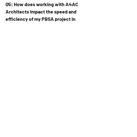
Q5: How does working with A4AC 
Architects impact the speed and 
efficiency of my PBSA project in 
African countries like Tanzania, 
Senegal, or Côte d'Ivoire?
A: Our streamlined process, combined 
with our regional experience, 
significantly contributes to project 
efficiency:
Integrated Design Process:
 We 
work closely with all stakeholders – 
developers, investors, universities, 
and local authorities – from 
concept to completion, ensuring 
alignment and minimising revisions.
Technical Expertise:
 Our team's 
proficiency in the latest 
architectural software and building 
information modeling (BIM) tools 