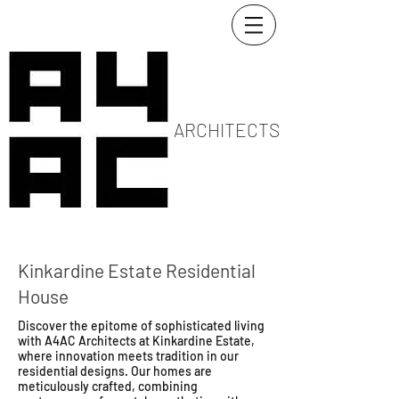
ARCHITECTS
Kinkardine Estate Residential
House
Discover the epitome of sophisticated living
with A4AC Architects at Kinkardine Estate,
where innovation meets tradition in our
residential designs. Our homes are
meticulously crafted, combining