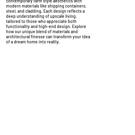
contemporary farm style aesthetics with
modern materials like shipping containers,
steel, and cladding. Each design reflects a
deep understanding of upscale living,
tailored to those who appreciate both
functionality and high-end design. Explore
how our unique blend of materials and
architectural finesse can transform your idea
of a dream home into reality.